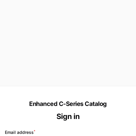
Enhanced C-Series Catalog
Sign in
*
Email address