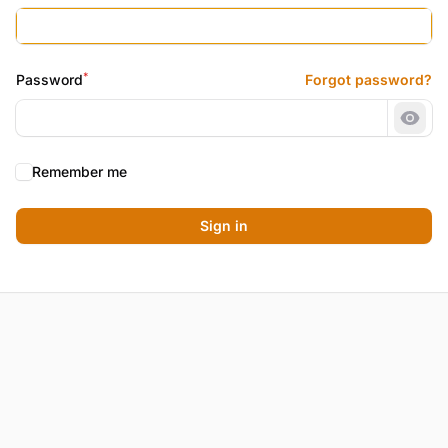
*
Password
Forgot password?
Show
Remember me
Sign in