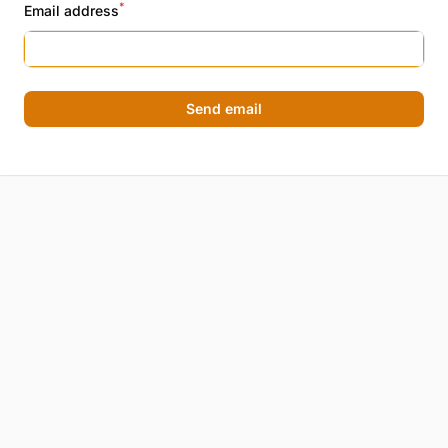
*
Email address
Send email