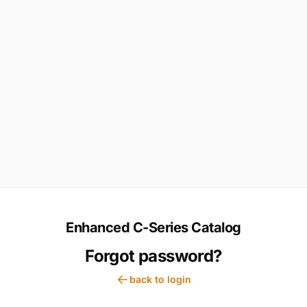
Enhanced C-Series Catalog
Forgot password?
back to login